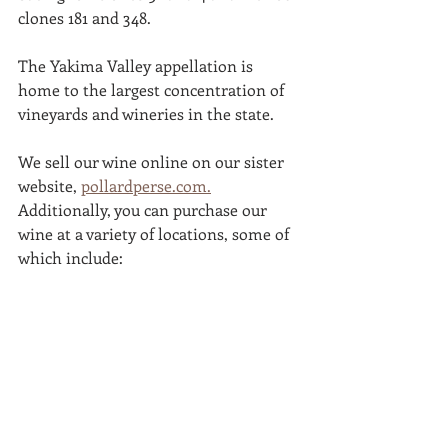
clones 181 and 348.
The Yakima Valley appellation is 
home to the largest concentration of 
vineyards and wineries in the state. 
We sell our wine online on our sister 
website, 
pollardperse.com.
Additionally, you can purchase our 
wine at a variety of locations, some of 
which include: 