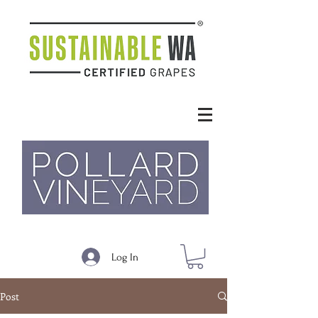
Log In
Post