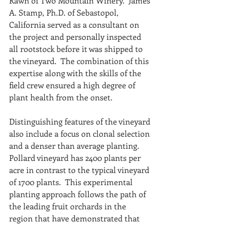
Rawn of Two Mountain Winery.  James 
A. Stamp, Ph.D. of Sebastopol, 
California served as a consultant on 
the project and personally inspected 
all rootstock before it was shipped to 
the vineyard.  The combination of this 
expertise along with the skills of the 
field crew ensured a high degree of 
plant health from the onset.
Distinguishing features of the vineyard 
also include a focus on clonal selection 
and a denser than average planting.  
Pollard vineyard has 2400 plants per 
acre in contrast to the typical vineyard 
of 1700 plants.  This experimental 
planting approach follows the path of 
the leading fruit orchards in the 
region that have demonstrated that 