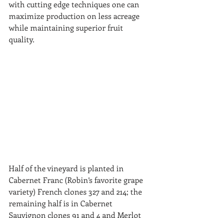
with cutting edge techniques one can 
maximize production on less acreage 
while maintaining superior fruit 
quality.  
Half of the vineyard is planted in 
Cabernet Franc (Robin’s favorite grape 
variety) French clones 327 and 214; the 
remaining half is in Cabernet 
Sauvignon clones 91 and 4 and Merlot 