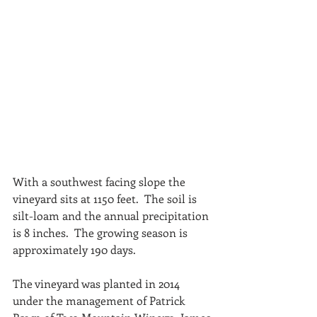
With a southwest facing slope the 
vineyard sits at 1150 feet.  The soil is 
silt-loam and the annual precipitation 
is 8 inches.  The growing season is 
approximately 190 days.
The vineyard was planted in 2014 
under the management of Patrick 