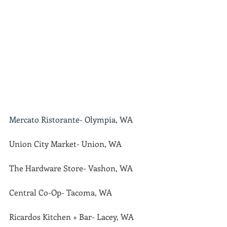
Mercato Ristorante- Olympia, WA
Union City Market- Union, WA
The Hardware Store- Vashon, WA
Central Co-Op- Tacoma, WA
Ricardos Kitchen + Bar- Lacey, WA