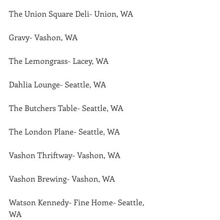
The Union Square Deli- Union, WA
Gravy- Vashon, WA
The Lemongrass- Lacey, WA
Dahlia Lounge- Seattle, WA
The Butchers Table- Seattle, WA
The London Plane- Seattle, WA
Vashon Thriftway- Vashon, WA
Vashon Brewing- Vashon, WA
Watson Kennedy- Fine Home- Seattle, 
WA