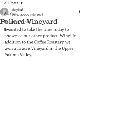
All Posts
shaylea8
All Posts
Oct 4, 2020
2 min read
Pollard Vineyard
Featured Blends
I wanted to take the time today to 
Press
showcase our other product. Wine! In 
addition to the Coffee Roastery, we 
own a 10 acre Vineyard in the Upper 
Yakima Valley.