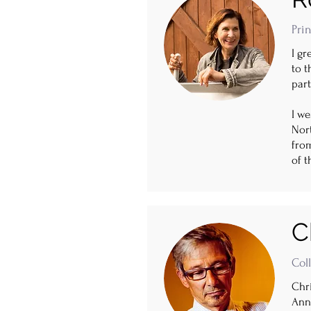
Prin
I gr
to t
part
I we
Nort
fro
of t
C
Col
Chri
Anne