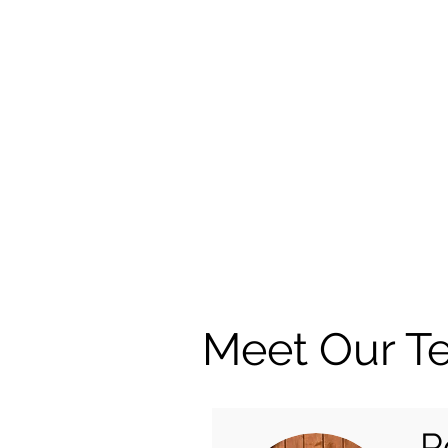
Meet Our T
R