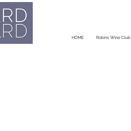
HOME
Robins Wine Club