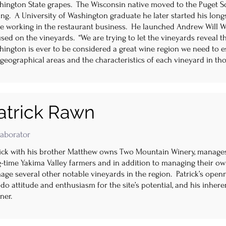
hington State grapes. The Wisconsin native moved to the Puget So
ng. A University of Washington graduate he later started his long
le working in the restaurant business. He launched Andrew Will Wi
sed on the vineyards. “We are trying to let the vineyards reveal th
ington is ever to be considered a great wine region we need to est
geographical areas and the characteristics of each vineyard in th
atrick Rawn
laborator
rick with his brother Matthew owns Two Mountain Winery, manage
g-time Yakima Valley farmers and in addition to managing their o
ge several other notable vineyards in the region. Patrick’s openn
do attitude and enthusiasm for the site’s potential, and his inhere
ner.