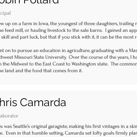
cipal
ew up on a farm in Iowa, the youngest of three daughters, trailing 
he feed mill, or hauling livestock to the sale barns. I gained an ap
 skill and part luck, but that if you stick with it, it can be the mos
nt on to pursue an education in agriculture, graduating with a Ma
hwest Missouri State University. Over the course of the years, I 
m the Midwest to the East Coast to Washington state. The common
he land and the food that comes from it.
hris Camarda
laborator
s was Seattle’s original garagiste, making his first vintages in a 
. Even in that humble setting, Camarda set lofty goals firmly plan