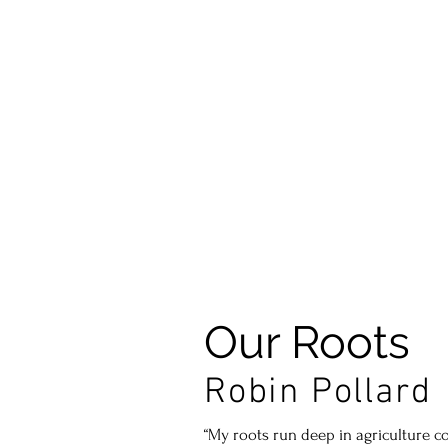
Story
SHOP VINTAGES
Our Roots
Robin Pollard
“My roots run deep in agriculture 