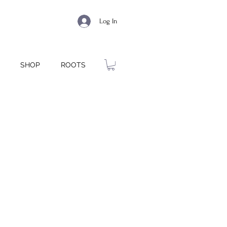
Log In
SHOP
ROOTS