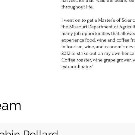
harvest. It’s that “walk the beans” e
throughout life.
I went on to get a Master’s of Scien
the Missouri Department of Agricul
many job opportunities that allowe
experience food, wine and coffee fr
in tourism, wine, and economic dev
2012 to strike out on my own hence t
Coffee roaster, wine grape grower,
extraordinaire.”
eam
obin Pollard