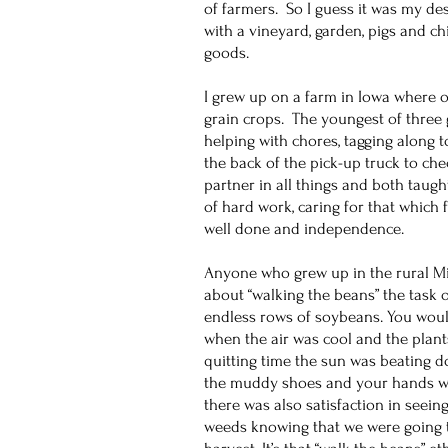
of farmers. So I guess it was my de
with a vineyard, garden, pigs and c
goods.
I grew up on a farm in Iowa where o
grain crops. The youngest of three 
helping with chores, tagging along to
the back of the pick-up truck to c
partner in all things and both tau
of hard work, caring for that which 
well done and independence.
Anyone who grew up in the rural Mi
about “walking the beans” the task 
endless rows of soybeans. You would
when the air was cool and the plan
quitting time the sun was beating 
the muddy shoes and your hands we
there was also satisfaction in seeing
weeds knowing that we were going to