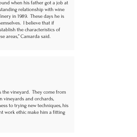
und when his father got a job at
standing relationship with wine
nery in 1989. These days he is
emselves. I believe that if
ablish the characteristics of
ose areas,” Camarda said.
s the vineyard. They come from
wn vineyards and orchards,
ess to trying new techniques, his
nt work ethic make him a fitting