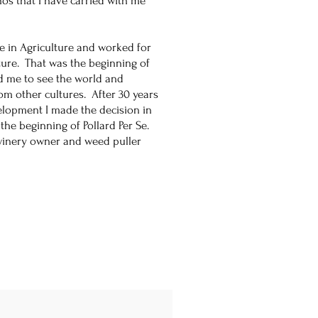
thos that I have carried with me
ce in Agriculture and worked for
ture. That was the beginning of
d me to see the world and
om other cultures. After 30 years
elopment I made the decision in
he beginning of Pollard Per Se.
 winery owner and weed puller