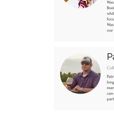
Was
Boei
whi
focu
Wash
our 
P
Col
Pat
lon
mana
can-
part