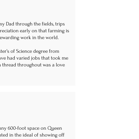
my Dad through the fields, trips
preciation early on that farming is
t rewarding work in the world.
ster’s of Science degree from
have had varied jobs that took me
 thread throughout was a love
skinny 600-foot space on Queen
ted in the ideal of showing off