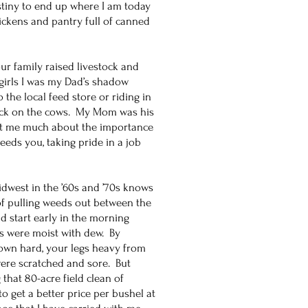
stiny to end up where I am today
hickens and pantry full of canned
ur family raised livestock and
girls I was my Dad’s shadow
 the local feed store or riding in
heck on the cows. My Mom was his
ght me much about the importance
feeds you, taking pride in a job
dwest in the ’60s and ’70s knows
of pulling weeds out between the
 start early in the morning
ts were moist with dew. By
down hard, your legs heavy from
re scratched and sore. But
 that 80-acre field clean of
 get a better price per bushel at