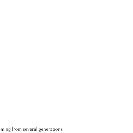
coming from several generations