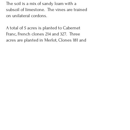
The soil is a mix of sandy loam with a
subsoil of limestone. The vines are trained
on unilateral cordons.
A total of 5 acres is planted to Cabernet
Franc, French clones 214 and 327. Three
acres are planted in Merlot, Clones 181 and
348 with the balance of 2 acres planted in
Cabernet clones 4 and 191. Drip irrigation
fed from a deep well provides the water to
the vineyard.