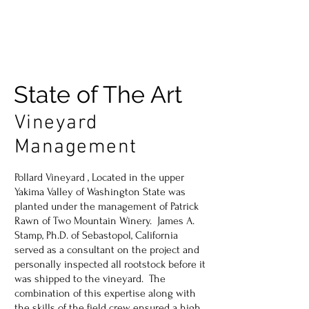
State of The Art
Vineyard
Management
Pollard Vineyard , Located in the upper
Yakima Valley of Washington State was
planted under the management of Patrick
Rawn of Two Mountain Winery. James A.
Stamp, Ph.D. of Sebastopol, California
served as a consultant on the project and
personally inspected all rootstock before it
was shipped to the vineyard. The
combination of this expertise along with
the skills of the field crew ensured a high