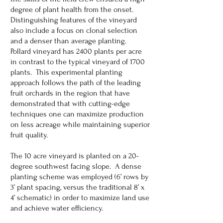
degree of plant health from the onset.
Distinguishing features of the vineyard
also include a focus on clonal selection
and a denser than average planting.
Pollard vineyard has 2400 plants per acre
in contrast to the typical vineyard of 1700
plants. This experimental planting
approach follows the path of the leading
fruit orchards in the region that have
demonstrated that with cutting-edge
techniques one can maximize production
on less acreage while maintaining superior
fruit quality.
The 10 acre vineyard is planted on a 20-
degree southwest facing slope. A dense
planting scheme was employed (6’ rows by
3’ plant spacing, versus the traditional 8’ x
4’ schematic) in order to maximize land use
and achieve water efficiency.