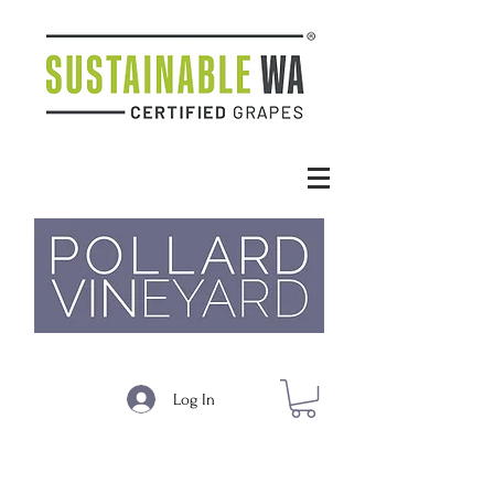
Log In