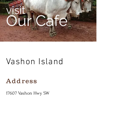
visit
Our Cafe
Vashon Island
Address
17607
Vashon Hwy SW