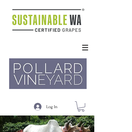
Log In