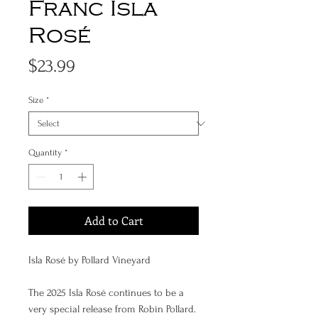
Franc Isla
Rosé
Price
$23.99
Size
*
Quantity
*
Add to Cart
Isla Rosé by Pollard Vineyard
The 2025 Isla Rosé continues to be a
very special release from Robin Pollard.