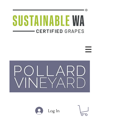
Log In