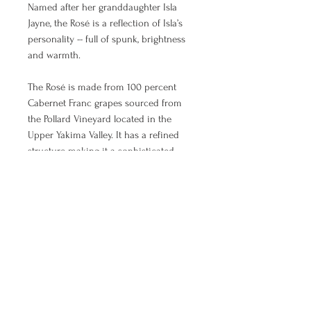
Named after her granddaughter Isla
Jayne, the Rosé is a reflection of Isla’s
personality -- full of spunk, brightness
and warmth.
The Rosé is made from 100 percent
Cabernet Franc grapes sourced from
the Pollard Vineyard located in the
Upper Yakima Valley. It has a refined
structure making it a sophisticated
wine comparable to some of the best
Loire Rosé's. Peach and strawberry
notes show through the wine’s youth
and are rounded out by the stirrings of
a Spring bouquet of kitchen herbs.
Pairs beautifully with grilled pork
chops, roasted chicken or spicy dishes.
Or, enjoy it on its own sitting on the
front porch.