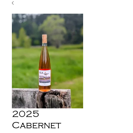
2025
Cabernet